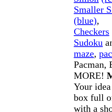
Smaller 
(blue)
,
Checkers
Sudoku
a
maze
,
pa
Pacman, B
MORE!
Your idea
box full o
with a sho