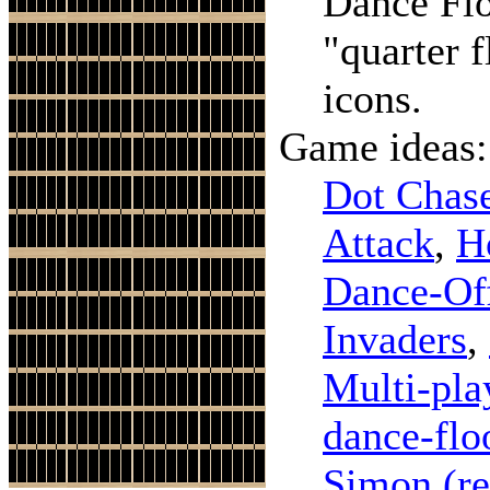
Dance Fl
"quarter 
icons.
Game ideas:
Dot Chas
Attack
,
H
Dance-Of
Invaders
,
Multi-pla
dance-flo
Simon
(r