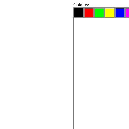
Colours: