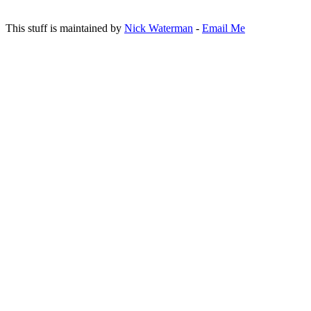
This stuff is maintained by
Nick Waterman
-
Email Me