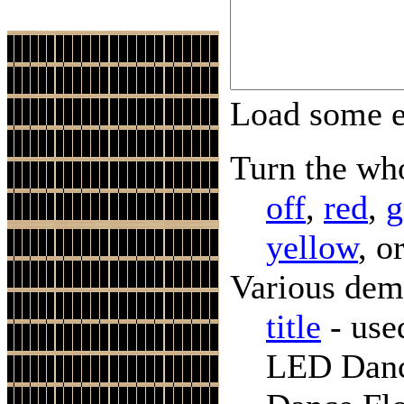
Load some 
Turn the who
off
,
red
,
g
yellow
, o
Various dem
title
- use
LED Danc